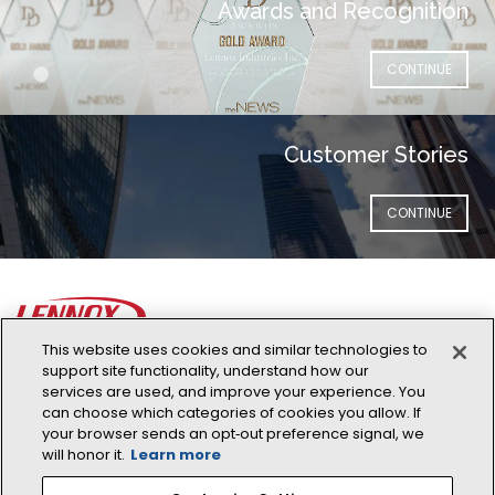
Awards and Recognition
(OPENS IN NEW 
CONTINUE
Customer Stories
(OPENS IN NEW 
CONTINUE
This website uses cookies and similar technologies to
support site functionality, understand how our
Lennox Global
services are used, and improve your experience. You
can choose which categories of cookies you allow. If
Address: 11420 N Kendall Drive, Suite 103 Miami, FL 33176
your browser sends an opt‑out preference signal, we
Phone:
+1 305-718-2901
will honor it.
Learn more