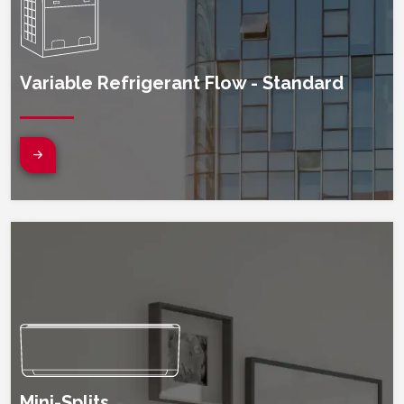
Variable Refrigerant Flow - Standard
(opens in new window)
Mini-Splits