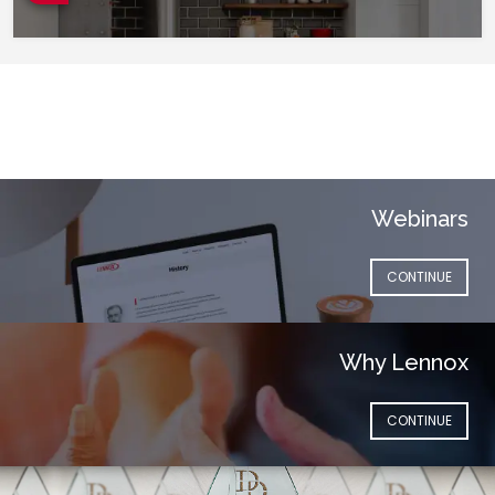
Webinars
(OPENS IN NEW 
CONTINUE
Why Lennox
(OPENS IN NEW 
CONTINUE