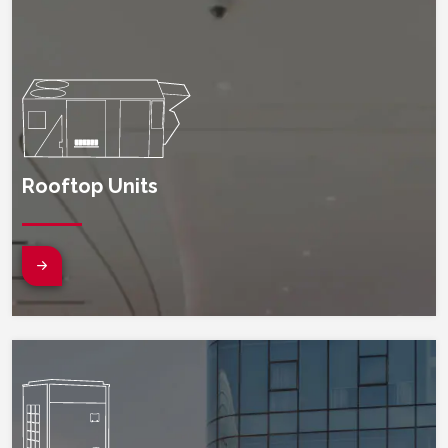
Rooftop Units
(opens in new window)