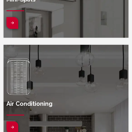
Search
(opens in new window)
Sear
Air Conditioning
(opens in new window)