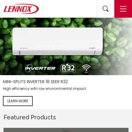
(opens 
(
MINI-SPLITS INVERTER 18 SEER R32
High efficiency with low environmental impact.
LEARN MORE
Featured Products